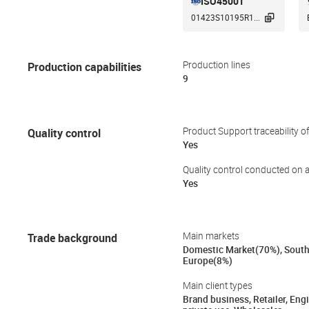
ISO45001

01423S10195R1...
Production capabilities
Production lines
9
Quality control
Product Support traceability o
Yes
Quality control conducted on a
Yes
Trade background
Main markets
Domestic Market(70%), South
Europe(8%)
Main client types
Brand business, Retailer, Eng