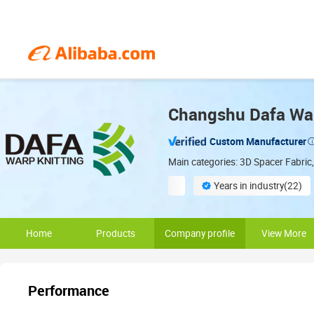
Changshu Dafa Warp
Custom Manufacturer
Main categories: 3D Spacer Fabric,
Years in industry(22)
Global export expertise
Home
Products
Company profile
View More
Performance