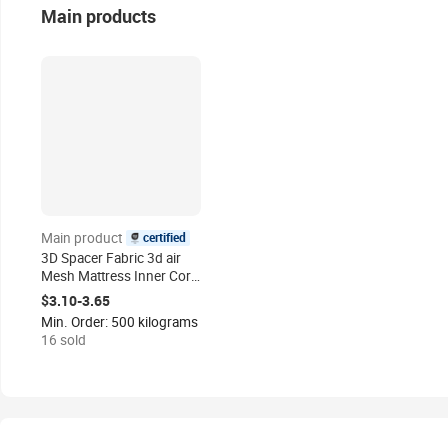
Main products
certified
Main product
3D Spacer Fabric 3d air
Mesh Mattress Inner Core
Material 3d Mesh
$3.10-3.65
Polyester Fabric Mattress
Min. Order: 500 kilograms
Raw Material
16 sold