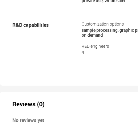
private use, Wholesaler
R&D capabilities
Customization options
sample processing, graphic 
on demand
R&D engineers
4
Reviews (0)
No reviews yet