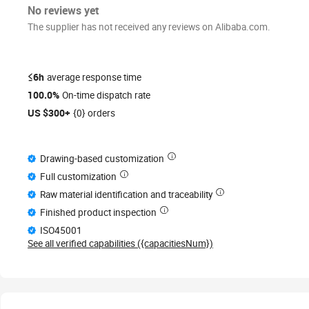
No reviews yet
The supplier has not received any reviews on Alibaba.com.
≤6h
average response time
100.0%
On-time dispatch rate
US $300+
{0} orders
Drawing-based customization
Full customization
Raw material identification and traceability
Finished product inspection
ISO45001
See all verified capabilities ({capacitiesNum})