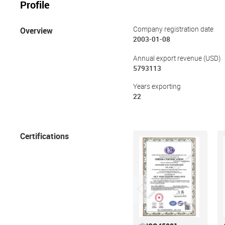
Profile
Overview
Company registration date
2003-01-08
Annual export revenue (USD)
5793113
Years exporting
22
Certifications